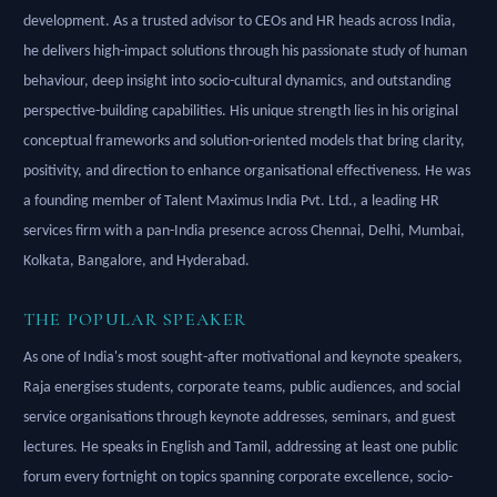
development. As a trusted advisor to CEOs and HR heads across India,
he delivers high-impact solutions through his passionate study of human
behaviour, deep insight into socio-cultural dynamics, and outstanding
perspective-building capabilities. His unique strength lies in his original
conceptual frameworks and solution-oriented models that bring clarity,
positivity, and direction to enhance organisational effectiveness. He was
a founding member of Talent Maximus India Pvt. Ltd., a leading HR
services firm with a pan-India presence across Chennai, Delhi, Mumbai,
Kolkata, Bangalore, and Hyderabad.
THE POPULAR SPEAKER
As one of India's most sought-after motivational and keynote speakers,
Raja energises students, corporate teams, public audiences, and social
service organisations through keynote addresses, seminars, and guest
lectures. He speaks in English and Tamil, addressing at least one public
forum every fortnight on topics spanning corporate excellence, socio-