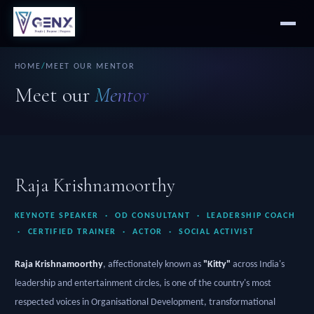
HOME
/
MEET OUR MENTOR
Meet our
Mentor
Raja Krishnamoorthy
KEYNOTE SPEAKER · OD CONSULTANT · LEADERSHIP COACH
· CERTIFIED TRAINER · ACTOR · SOCIAL ACTIVIST
Raja Krishnamoorthy
, affectionately known as
"Kitty"
across India's
leadership and entertainment circles, is one of the country's most
respected voices in Organisational Development, transformational