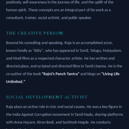
positively, self-awareness in the journey of life, and the uplift of the
human spirit. These concepts are an integral part of his work as a
consultant, trainer, social activist, and public speaker.
THE CREATIVE PERSON
Beyond his consulting and speaking, Raja is an accomplished actor,
known fondly as "Kitty", who has appeared in Tamil, Telugu, Malayalam,
and Hindi films as a respected character artiste. He has written and
directed plays, and scripted and directed films in Tamil cinema. He is the
co-author of the book
"Rajni's Panch Tantra"
and blogs on
"Living Life
Unlimited."
SOCIAL DEVELOPMENT ACTIVIST
Raja plays an active role in civic and social causes. He was a key figure in
the India Against Corruption movement in Tamil Nadu, sharing platforms
with Anna Hazare, Kiran Bedi, and Santhosh Hegde. He conducts