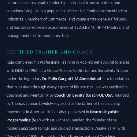
cultural concerns, youth leadership, individual transformation, and
conscious living. He is a popular speaker at the Confederation of Indian
Industries, Chambers of Commerce, and young entrepreneurs' forums,
and has delivered keynote addresses at TEDxLBSIM, NIPM Madras, and
management institutions across India.
CERTIFIED TRAINER AND COACH
Raja completed his Professional Training in Applied Behavioural Sciences
with ISISD in 1980, as a Group Process Facilitator and Sensitivity Trainer
under the legendary
Dr. Pulin Garg of IIM Ahmedabad
— a foundation
that runs deep through every aspect of his practice. He was certified in
Coaching and Mentoring by
Coach University (Coach-U), USA
, founded
by Thomas Leonard, widely regarded as the father of the coaching
movement in America. He has also specialised in
Neuro-Linguistic
Programming (NLP)
with Dr. Richard Bandler, the founder of the
modern approach to NLP, and studied Transactional Analysis (TA) with
Vince Gilpin (1978). He holds a Deep Transformational Coaching