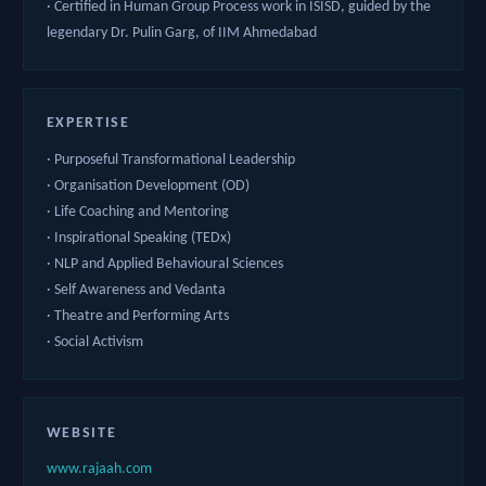
· Certified in Human Group Process work in ISISD, guided by the
legendary Dr. Pulin Garg, of IIM Ahmedabad
EXPERTISE
· Purposeful Transformational Leadership
· Organisation Development (OD)
· Life Coaching and Mentoring
· Inspirational Speaking (TEDx)
· NLP and Applied Behavioural Sciences
· Self Awareness and Vedanta
· Theatre and Performing Arts
· Social Activism
WEBSITE
www.rajaah.com