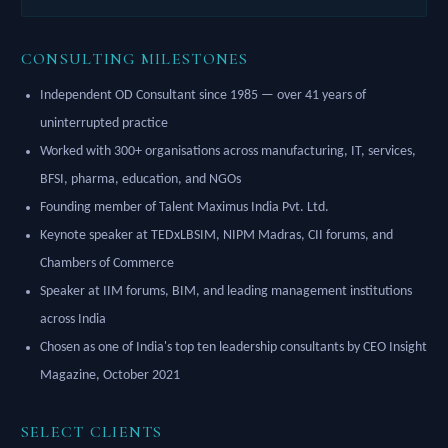
CONSULTING MILESTONES
Independent OD Consultant since 1985 — over 41 years of
uninterrupted practice
Worked with 300+ organisations across manufacturing, IT, services,
BFSI, pharma, education, and NGOs
Founding member of Talent Maximus India Pvt. Ltd.
Keynote speaker at TEDxLBSIM, NIPM Madras, CII forums, and
Chambers of Commerce
Speaker at IIM forums, BIM, and leading management institutions
across India
Chosen as one of India's top ten leadership consultants by CEO Insight
Magazine, October 2021
SELECT CLIENTS