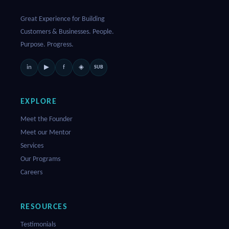
Great Experience for Building
Customers & Businesses. People.
Purpose. Progress.
in
f
▶
◈
SUB
EXPLORE
Meet the Founder
Meet our Mentor
Services
Our Programs
Careers
RESOURCES
Testimonials