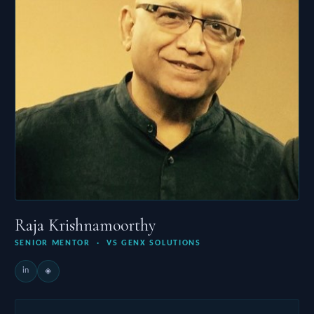
Raja Krishnamoorthy
SENIOR MENTOR · VS GENX SOLUTIONS
in
◈