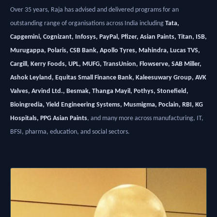
Over 35 years, Raja has advised and delivered programs for an
outstanding range of organisations across India including
Tata,
Capgemini, Cognizant, Infosys, PayPal, Pfizer, Asian Paints, Titan, ISB,
Murugappa, Polaris, CSB Bank, Apollo Tyres, Mahindra, Lucas TVS,
Cargill, Kerry Foods, UPL, MUFG, TransUnion, Flowserve, SAB Miller,
Ashok Leyland, Equitas Small Finance Bank, Kaleesuwary Group, AVK
Valves, Arvind Ltd., Besmak, Thanga Mayil, Pothys, Stonefield,
Bioingredia, Yield Engineering Systems, Musmigma, Poclain, RBI, KG
Hospitals, PPG Asian Paints
, and many more across manufacturing, IT,
BFSI, pharma, education, and social sectors.