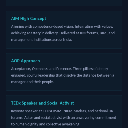
AIM High Concept
Aligning with competency-based vision, Integrating with values,
achieving Mastery in delivery. Delivered at IIM forums, BIM, and
management institutions across India.
AOP Approach
Acceptance, Openness, and Presence. Three pillars of deeply
engaged, soulful leadership that dissolve the distance between a
manager and their people.
TEDx Speaker and Social Activist
Keynote speaker at TEDxLBSIM, NIPM Madras, and national HR
forums. Actor and social activist with an unwavering commitment
to human dignity and collective awakening.