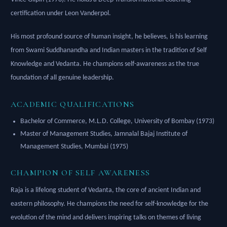
certification under Leon Vanderpol.
His most profound source of human insight, he believes, is his learning
from Swami Suddhanandha and Indian masters in the tradition of Self
Knowledge and Vedanta. He champions self-awareness as the true
foundation of all genuine leadership.
ACADEMIC QUALIFICATIONS
Bachelor of Commerce, M.L.D. College, University of Bombay (1973)
Master of Management Studies, Jamnalal Bajaj Institute of
Management Studies, Mumbai (1975)
CHAMPION OF SELF AWARENESS
Raja is a lifelong student of Vedanta, the core of ancient Indian and
eastern philosophy. He champions the need for self-knowledge for the
evolution of the mind and delivers inspiring talks on themes of living