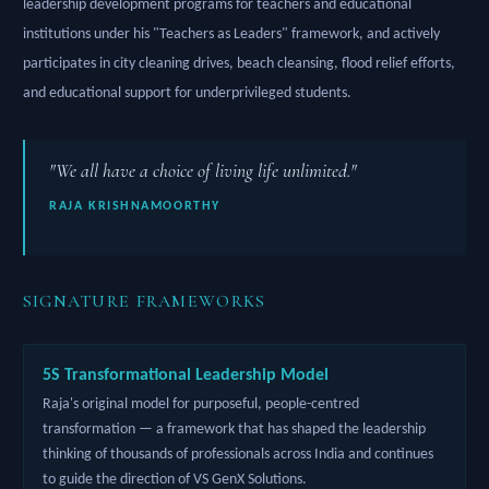
leadership development programs for teachers and educational
institutions under his "Teachers as Leaders" framework, and actively
participates in city cleaning drives, beach cleansing, flood relief efforts,
and educational support for underprivileged students.
"We all have a choice of living life unlimited."
RAJA KRISHNAMOORTHY
SIGNATURE FRAMEWORKS
5S Transformational Leadership Model
Raja's original model for purposeful, people-centred
transformation — a framework that has shaped the leadership
thinking of thousands of professionals across India and continues
to guide the direction of VS GenX Solutions.