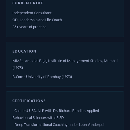
CURRENT ROLE
Independent Consultant
OD, Leadership and Life Coach
35+ years of practice
EDUCATION
MMS · Jamnalal Bajaj Institute of Management Studies, Mumbai
(1975)
B.Com · University of Bombay (1973)
CERTIFICATIONS
· Coach-U USA, NLP with Dr. Richard Bandler, Applied
Behavioural Sciences with ISISD
· Deep Transformational Coaching under Leon Vanderpol