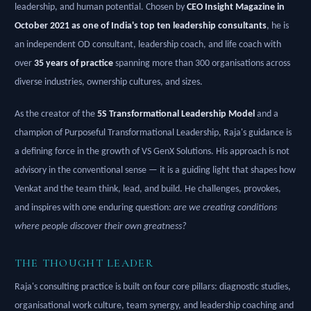
leadership, and human potential. Chosen by
CEO Insight Magazine in
October 2021 as one of India's top ten leadership consultants
, he is
an independent OD consultant, leadership coach, and life coach with
over
35 years of practice
spanning more than 300 organisations across
diverse industries, ownership cultures, and sizes.
As the creator of the
5S Transformational Leadership Model
and a
champion of Purposeful Transformational Leadership, Raja's guidance is
a defining force in the growth of VS GenX Solutions. His approach is not
advisory in the conventional sense — it is a guiding light that shapes how
Venkat and the team think, lead, and build. He challenges, provokes,
and inspires with one enduring question:
are we creating conditions
where people discover their own greatness?
THE THOUGHT LEADER
Raja's consulting practice is built on four core pillars: diagnostic studies,
organisational work culture, team synergy, and leadership coaching and