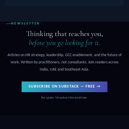
NEWSLETTER
Thinking that reaches you,
before you go looking for it.
Articles on HR strategy, leadership, GCC enablement, and the future of
work. Written by practitioners, not consultants. Join readers across
India, UAE and Southeast Asia.
SUBSCRIBE ON SUBSTACK — FREE →
No spam. Unsubscribe anytime.