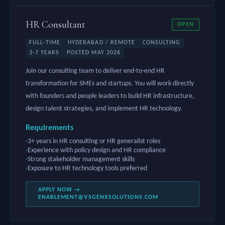
HR Consultant
OPEN
FULL-TIME
HYDERABAD / REMOTE
CONSULTING
3-7 YEARS
POSTED MAY 2026
Join our consulting team to deliver end-to-end HR
transformation for SMEs and startups. You will work directly
with founders and people leaders to build HR infrastructure,
design talent strategies, and implement HR technology.
Requirements
3+ years in HR consulting or HR generalist roles
Experience with policy design and HR compliance
Strong stakeholder management skills
Exposure to HR technology tools preferred
APPLY NOW →
ENABLEMENT@VSGENXSOLUTIONS.COM