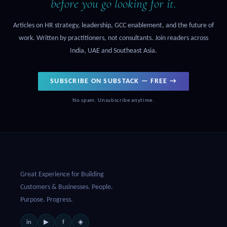
before you go looking for it.
Articles on HR strategy, leadership, GCC enablement, and the future of
work. Written by practitioners, not consultants. Join readers across
India, UAE and Southeast Asia.
SUBSCRIBE ON SUBSTACK — FREE →
No spam. Unsubscribe anytime.
Great Experience for Building
Customers & Businesses. People.
Purpose. Progress.
in
f
▶
◈