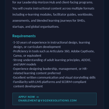
for our Leadership Horizon Hub and client-facing programs.
You will create instructional content across multiple formats
including e-learning modules, facilitator guides, workbooks,
assessments, and blended learning journeys for SMEs,
startups, and global organisations.
Requirements
5-10 years of experience in instructional design, learning
design, or curriculum development
Proficiency in tools such as Articulate 360, Adobe Captivate,
Canva, or equivalent
Strong understanding of adult learning principles, ADDIE,
and SAM models
Experience designing leadership, management, or HR-
related learning content preferred
Excellent written communication and visual storytelling skills
Familiarity with LMS platforms and SCORM-compliant
content development
APPLY NOW →
ENABLEMENT@VSGENXSOLUTIONS.COM