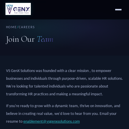
HOME
/
CAREERS
Join Our
Team
VS GenX Solutions was founded with a clear mission , to empower
businesses and individuals through purpose-driven, scalable HR solutions.
We're looking for talented individuals who are passionate about
transforming HR practices and making a meaningful impact.
If you're ready to grow with a dynamic team, thrive on innovation, and
believe in creating real value, we'd love to hear from you. Email your
resume to
enablement@vsgenxsolutions.com