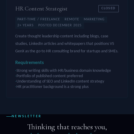
HR Content Strategist
CLOSED
PART-TIME / FREELANCE
REMOTE
MARKETING
2+ YEARS
POSTED DECEMBER 2025
Create thought leadership content including blogs, case
studies, LinkedIn articles and whitepapers that positions VS
GenX as the go-to HR consulting brand for startups and SMEs.
Requirements
Strong writing skills with HR/business domain knowledge
Portfolio of published content preferred
Understanding of SEO and LinkedIn content strategy
HR practitioner background is a strong plus
NEWSLETTER
Thinking that reaches you,