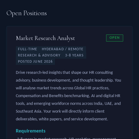
Open Positions
Market Research Analyst
OPEN
FULL-TIME
HYDERABAD / REMOTE
RESEARCH & ADVISORY
3-8 YEARS
POSTED JUNE 2026
Drive research-led insights that shape our HR consulting
advisory, business development, and thought leadership. You
will analyse market trends across Global HR practices,
Compensation and Benefits benchmarking, AI and digital HR
tools, and emerging workforce norms across India, UAE, and
Southeast Asia. Your work will directly inform client
deliverables, white papers, and service development.
Requirements