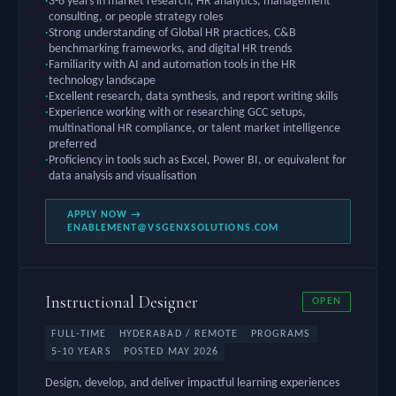
3-8 years in market research, HR analytics, management
consulting, or people strategy roles
Strong understanding of Global HR practices, C&B
benchmarking frameworks, and digital HR trends
Familiarity with AI and automation tools in the HR
technology landscape
Excellent research, data synthesis, and report writing skills
Experience working with or researching GCC setups,
multinational HR compliance, or talent market intelligence
preferred
Proficiency in tools such as Excel, Power BI, or equivalent for
data analysis and visualisation
APPLY NOW →
ENABLEMENT@VSGENXSOLUTIONS.COM
Instructional Designer
OPEN
FULL-TIME
HYDERABAD / REMOTE
PROGRAMS
5-10 YEARS
POSTED MAY 2026
Design, develop, and deliver impactful learning experiences