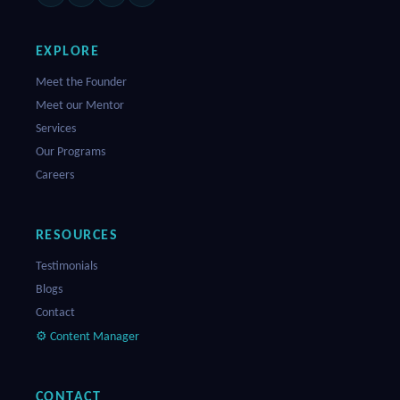
EXPLORE
Meet the Founder
Meet our Mentor
Services
Our Programs
Careers
RESOURCES
Testimonials
Blogs
Contact
⚙ Content Manager
CONTACT