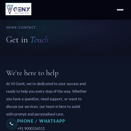
HOME
/
CONTACT
Get in
Touch
We're here to help
At VS GenX, we're dedicated to your success and
ready to help you every step of the way. Whether
you have a question, need support, or want to
discuss our services, our team is here to assist
with prompt and personalised care.
PHONE / WHATSAPP
📞
+91 9000334512