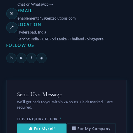
Chat on WhatsApp →
EMAIL
✉
enablement@vsgenxsolutions.com
LOCATION
📍
Hyderabad, India
Serving India · UAE · Sri Lanka · Thailand · Singapore
FOLLOW US
in
f
▶
◈
Send Us a Message
We'll get back to you within 24 hours. Fields marked
*
are
required.
THIS ENQUIRY IS FOR
*
👤 For Myself
🏢 For My Company