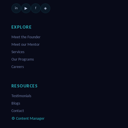
in
f
▶
◈
EXPLORE
Meet the Founder
Meet our Mentor
Services
Our Programs
Careers
RESOURCES
Testimonials
Blogs
Contact
⚙ Content Manager