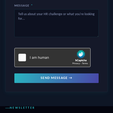
MESSAGE
*
SEND MESSAGE →
NEWSLETTER