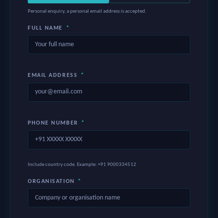
Personal enquiry, a personal email address is accepted.
FULL NAME
*
EMAIL ADDRESS
*
PHONE NUMBER
*
Include country code. Example: +91 9000334512
ORGANISATION
*