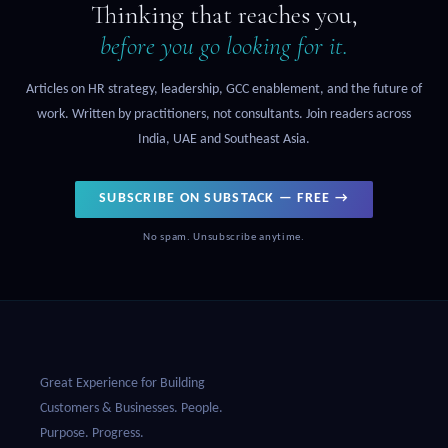
Thinking that reaches you,
before you go looking for it.
Articles on HR strategy, leadership, GCC enablement, and the future of
work. Written by practitioners, not consultants. Join readers across
India, UAE and Southeast Asia.
SUBSCRIBE ON SUBSTACK — FREE →
No spam. Unsubscribe anytime.
Great Experience for Building
Customers & Businesses. People.
Purpose. Progress.